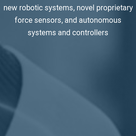
new robotic systems, novel proprietary
force sensors, and autonomous
systems and controllers