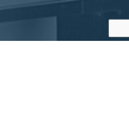
Advanced Custom Robotics