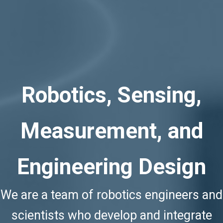
Robotics, Sensing,
Measurement, and
Engineering
Design
We are a team of robotics engineers and
scientists who develop and integrate